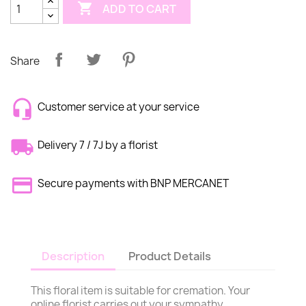

ADD TO CART
Share
Customer service at your service
Delivery 7 / 7J by a florist
Secure payments with BNP MERCANET
Description
Product Details
This floral item is suitable for cremation. Your
online florist carries out your sympathy