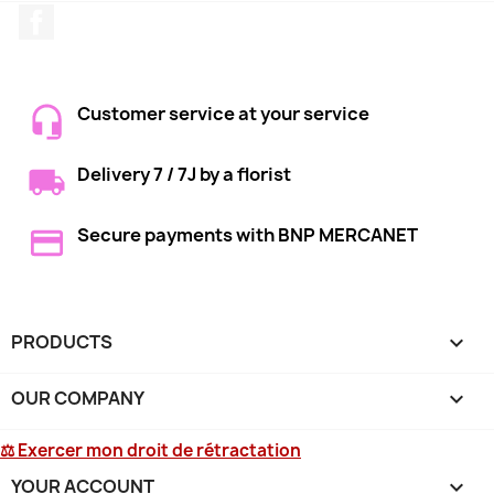
Facebook
Customer service at your service
Delivery 7 / 7J by a florist
Secure payments with BNP MERCANET
PRODUCTS

OUR COMPANY

⚖ Exercer mon droit de rétractation
YOUR ACCOUNT
