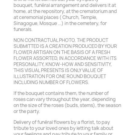
bouquet, funéral arrangement and delivers it at
home, at the repository, at the crematorium and
at ceremonial places ( Church, Temple,
Sinagogue, Mosque ...) in the cemetery, for
funerals.
NON CONTRACTUAL PHOTO. THE PRODUCT
SUBMITTED IS A CREATION PRODUCED BY YOUR
FLOWER ARTISAN ON THE BASIS OF A FRESH
FLOWER ASSORTED, IN ACCORDANCE WITH ITS
PERSONALITY, KNOW-HOW AND SENSITIVITY,
THIS VISUAL PRESENTS IS ONLY VALUE OF
ILLUSTRATION FOR ONE ROUND BOUQUET
INCLUDING NUMBER OF FLOWERS.
If the bouquet contains them, the number of
roses can vary throughout the year, depending
on the size of the roses (buds, stems), the season
or the party.
Delivery of funéral flowers by a florist, to pay
tribute to your loved ones by letting talk about
your feelings and pay tribute to your family or