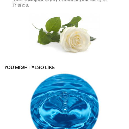
friends.
YOU MIGHT ALSO LIKE