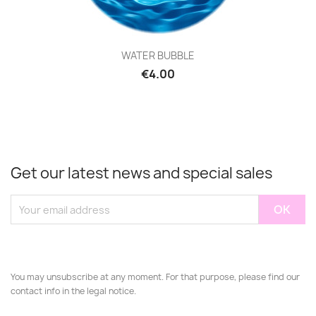
WATER BUBBLE
€4.00
Get our latest news and special sales
You may unsubscribe at any moment. For that purpose, please find our
contact info in the legal notice.