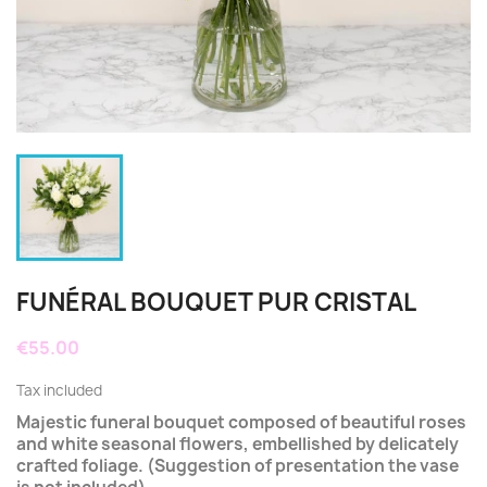
FUNÉRAL BOUQUET PUR CRISTAL
€55.00
Tax included
Majestic funeral bouquet composed of beautiful roses
and white seasonal flowers, embellished by delicately
crafted foliage. (Suggestion of presentation the vase