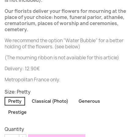
is not included).
Our florists deliver your flowers for mourning at the
place of your choice: home, funeral parlor, athanée,
crematorium, places of worship and ceremonies,
cemetery.
We recommend the option "Water Bubble" for a better
holding of the flowers. (see below)
(The mourning ribbon is not available for this article)
Delivery: 12.90€
Metropolitan France only.
Size: Pretty
Pretty
Classical (Photo)
Generous
Prestige
Quantity