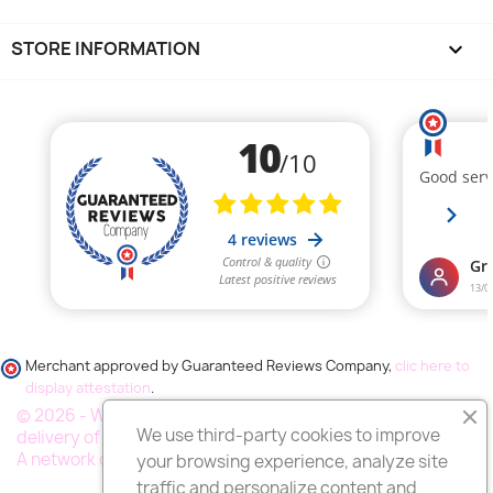
STORE INFORMATION
keyboard_arrow_down
Merchant approved by Guaranteed Reviews Company,
clic here to
display attestation
.
© 2026 - Wess France "Fleurs deuil", your specialist in the
We use third-party cookies to improve
delivery of funeral flowers throughout France.
A network of thousands of florists
your browsing experience, analyze site
traffic and personalize content and