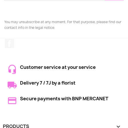
You may unsubscribe at any moment. For that purpose, please find our
contact info in the legal notice.
Facebook
Customer service at your service
Delivery 7 / 7J by a florist
Secure payments with BNP MERCANET
PRODUCTS
