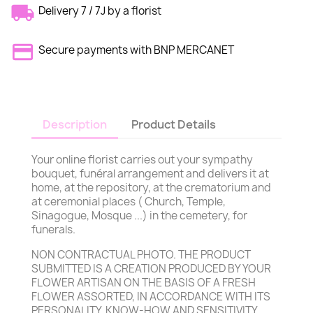
Delivery 7 / 7J by a florist
Secure payments with BNP MERCANET
Description
Product Details
Your online florist carries out your sympathy
bouquet, funéral arrangement and delivers it at
home, at the repository, at the crematorium and
at ceremonial places ( Church, Temple,
Sinagogue, Mosque ...) in the cemetery, for
funerals.
NON CONTRACTUAL PHOTO. THE PRODUCT
SUBMITTED IS A CREATION PRODUCED BY YOUR
FLOWER ARTISAN ON THE BASIS OF A FRESH
FLOWER ASSORTED, IN ACCORDANCE WITH ITS
PERSONALITY, KNOW-HOW AND SENSITIVITY,