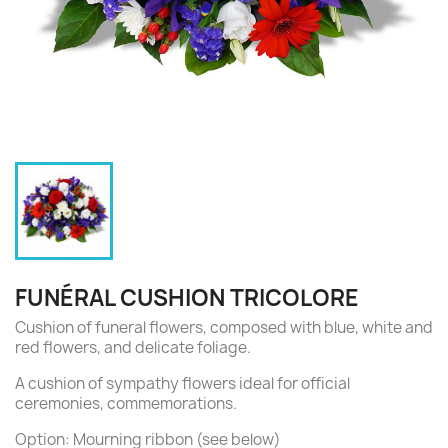
FUNÉRAL CUSHION TRICOLORE
Cushion of funeral flowers, composed with blue, white and
red flowers, and delicate foliage.
A cushion of sympathy flowers ideal for official
ceremonies, commemorations.
Option: Mourning ribbon (see below)