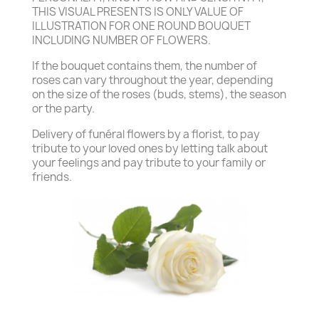
THIS VISUAL PRESENTS IS ONLY VALUE OF
ILLUSTRATION FOR ONE ROUND BOUQUET
INCLUDING NUMBER OF FLOWERS.
If the bouquet contains them, the number of
roses can vary throughout the year, depending
on the size of the roses (buds, stems), the season
or the party.
Delivery of funéral flowers by a florist, to pay
tribute to your loved ones by letting talk about
your feelings and pay tribute to your family or
friends.