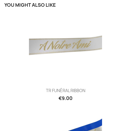
YOU MIGHT ALSO LIKE
TR FUNÉRAL RIBBON
€9.00