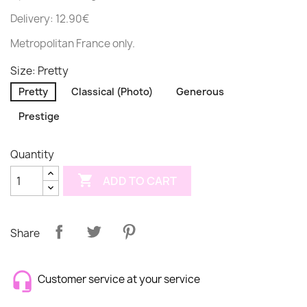
Delivery: 12.90€
Metropolitan France only.
Size: Pretty
Pretty
Classical (Photo)
Generous
Prestige
Quantity

ADD TO CART
Share
Customer service at your service