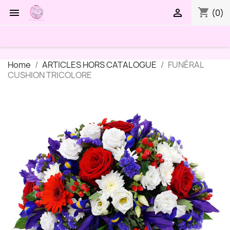
shopping_cart


(0)
Home
ARTICLES HORS CATALOGUE
FUNÉRAL
CUSHION TRICOLORE