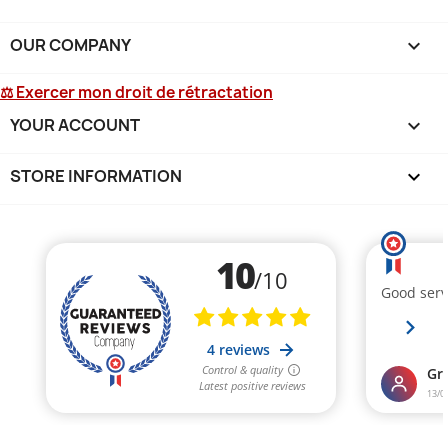
OUR COMPANY

⚖ Exercer mon droit de rétractation
YOUR ACCOUNT

STORE INFORMATION
keyboard_arrow_down