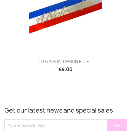
TR FUNERAL RIBBON BLUE...
€9.00
Get our latest news and special sales