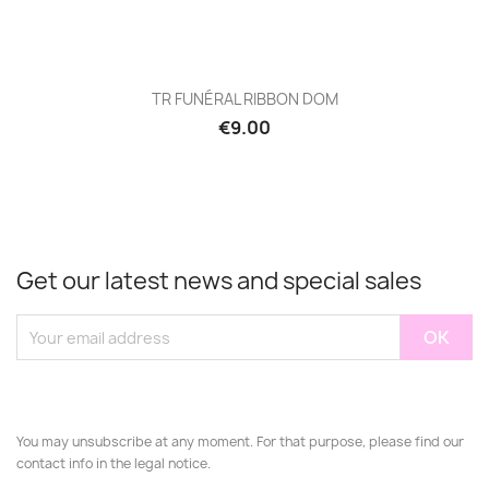
TR FUNÉRAL RIBBON DOM
€9.00
Get our latest news and special sales
You may unsubscribe at any moment. For that purpose, please find our
contact info in the legal notice.