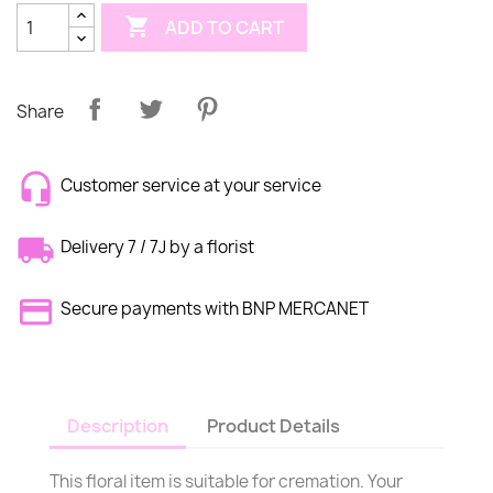

ADD TO CART
Share
Customer service at your service
Delivery 7 / 7J by a florist
Secure payments with BNP MERCANET
Description
Product Details
This floral item is suitable for cremation. Your