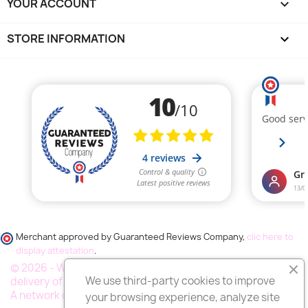
YOUR ACCOUNT

STORE INFORMATION
keyboard_arrow_down
Merchant approved by Guaranteed Reviews Company,
clic here to
display attestation
.
© 2026 - Wess France "Fleurs deuil", your specialist in the
We use third-party cookies to improve
delivery of funeral flowers throughout France.
A network of thousands of florists
your browsing experience, analyze site