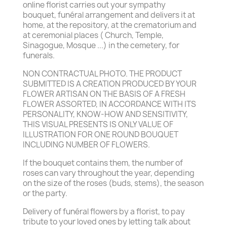
online florist carries out your sympathy
bouquet, funéral arrangement and delivers it at
home, at the repository, at the crematorium and
at ceremonial places ( Church, Temple,
Sinagogue, Mosque ...) in the cemetery, for
funerals.
NON CONTRACTUAL PHOTO. THE PRODUCT
SUBMITTED IS A CREATION PRODUCED BY YOUR
FLOWER ARTISAN ON THE BASIS OF A FRESH
FLOWER ASSORTED, IN ACCORDANCE WITH ITS
PERSONALITY, KNOW-HOW AND SENSITIVITY,
THIS VISUAL PRESENTS IS ONLY VALUE OF
ILLUSTRATION FOR ONE ROUND BOUQUET
INCLUDING NUMBER OF FLOWERS.
If the bouquet contains them, the number of
roses can vary throughout the year, depending
on the size of the roses (buds, stems), the season
or the party.
Delivery of funéral flowers by a florist, to pay
tribute to your loved ones by letting talk about