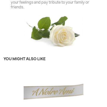
your feelings and pay tribute to your family or
friends.
YOU MIGHT ALSO LIKE