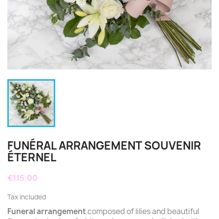
FUNÉRAL ARRANGEMENT SOUVENIR
ÉTERNEL
€115.00
Tax included
Funeral arrangement
composed of lilies and beautiful