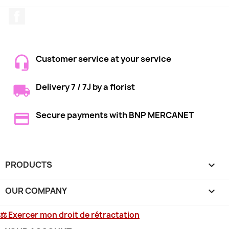
Facebook
Customer service at your service
Delivery 7 / 7J by a florist
Secure payments with BNP MERCANET
PRODUCTS

OUR COMPANY

⚖ Exercer mon droit de rétractation