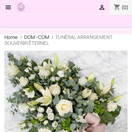
shopping_cart


(0)
Home
DOM -COM
FUNÉRAL ARRANGEMENT
SOUVENIR ÉTERNEL