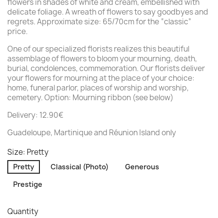
flowers in shades of white and cream, embellished with
delicate foliage. A wreath of flowers to say goodbyes and
regrets. Approximate size: 65/70cm for the “classic”
price.
One of our specialized florists realizes this beautiful
assemblage of flowers to bloom your mourning, death,
burial, condolences, commemoration. Our florists deliver
your flowers for mourning at the place of your choice:
home, funeral parlor, places of worship and worship,
cemetery. Option: Mourning ribbon (see below)
Delivery: 12.90€
Guadeloupe, Martinique and Réunion Island only
Size: Pretty
Pretty
Classical (Photo)
Generous
Prestige
Quantity