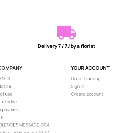
Delivery 7 / 7J by a florist
COMPANY
YOUR ACCOUNT
ENTS
Order tracking
Notice
Sign in
of use
Create account
terprise
e payment
es
LENCES MESSAGE IDEA
ting and Freedom RGPD