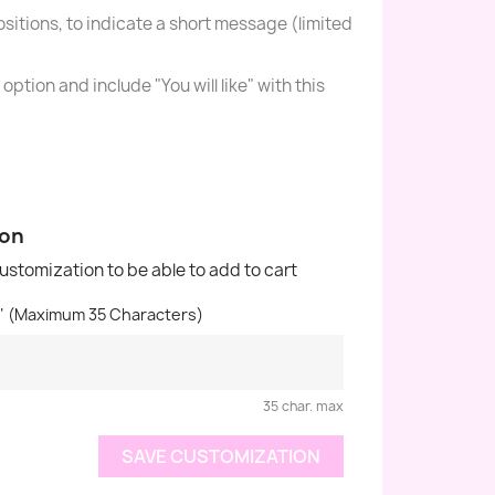
sitions, to indicate a short message (limited
option and include "You will like" with this
ion
customization to be able to add to cart
n" (Maximum 35 Characters)
35 char. max
SAVE CUSTOMIZATION