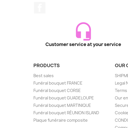
Facebook
Customer service at your service
PRODUCTS
OUR 
Best sales
SHIPM
Funéral bouquet FRANCE
Legal 
Funéral bouquet CORSE
Terms 
Funéral bouquet GUADELOUPE
Our en
Funéral bouquet MARTINIQUE
Secur
Funéral bouquet RÉUNION ISLAND
Cooki
Plaque funéraire composite
CONDO
Compu