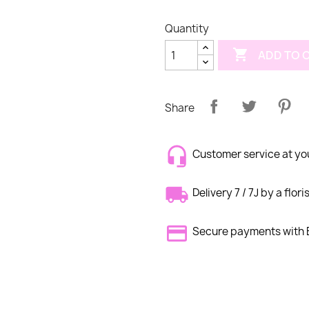
Quantity

ADD TO 
Share
Customer service at yo
Delivery 7 / 7J by a flori
Secure payments wit