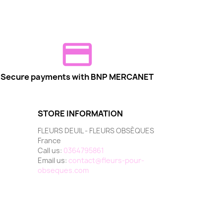
Secure payments with BNP MERCANET
STORE INFORMATION
FLEURS DEUIL - FLEURS OBSÈQUES
France
Call us:
0364795861
Email us:
contact@fleurs-pour-
obseques.com