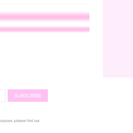
urpose, please find our