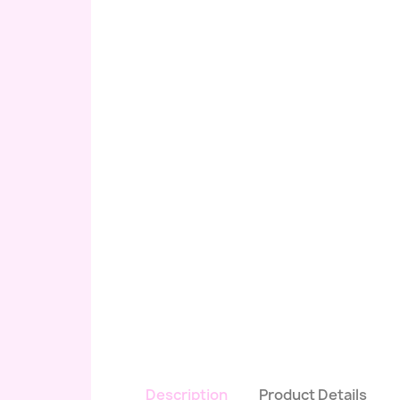
Description
Product Details