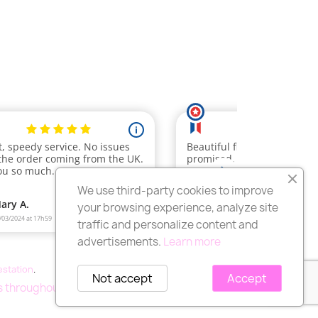
We use third-party cookies to improve
your browsing experience, analyze site
traffic and personalize content and
advertisements.
Learn more
testation
.
Not accept
Accept
rs throughout France.