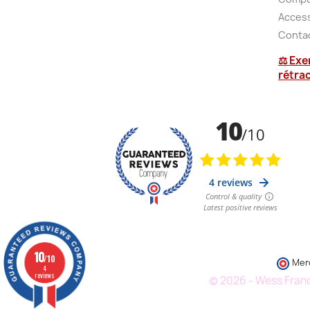
Accessi
Conta
⚖ Exe
rétra
10
/10
Mer
4
reviews
© 2026 - Wess France