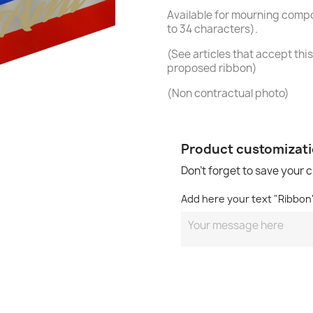
Available for mourning compo
to 34 characters).
(See articles that accept this 
proposed ribbon)
(Non contractual photo)
Product customizat
Don't forget to save your 
Add here your text "Ribbo