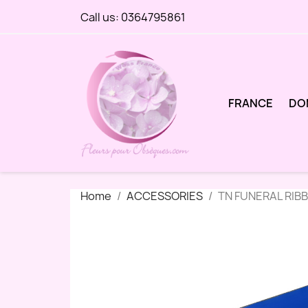
Call us:
0364795861
FRANCE
DO
Home
ACCESSORIES
TN FUNERAL RIB