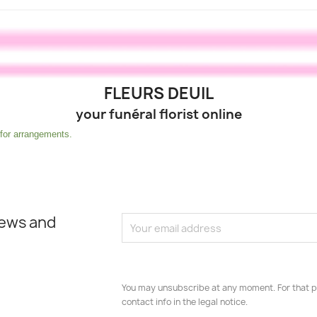
FLEURS DEUIL
your funéral florist online
r arrangements.
news and
You may unsubscribe at any moment. For that p
contact info in the legal notice.