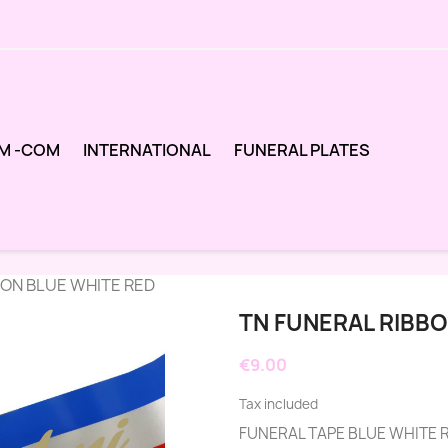
M -COM
INTERNATIONAL
FUNERAL PLATES
BON BLUE WHITE RED
TN FUNERAL RIBBO
€9.00
Tax included
FUNERAL TAPE BLUE WHITE 