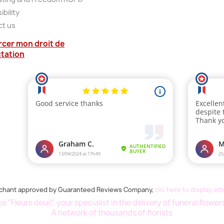
bility
ct us
rcer mon droit de
ctation
chant approved by Guaranteed Reviews Company,
clic here to display at
 "Fleurs deuil", your specialist in the delivery of funeral flowe
A network of thousands of florists