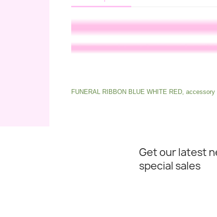
FUNERAL RIBBON BLUE WHITE RED, accessory fo
Get our latest 
special sales