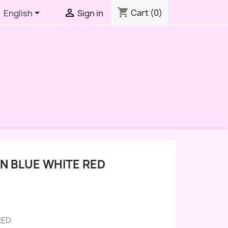
shopping_cart


Cart
(0)
English
Sign in
N BLUE WHITE RED
RED