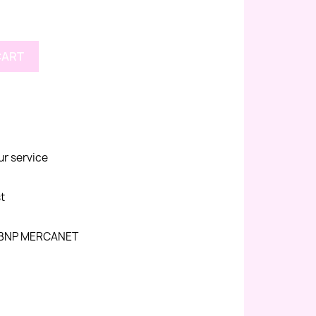
CART
ur service
st
h BNP MERCANET