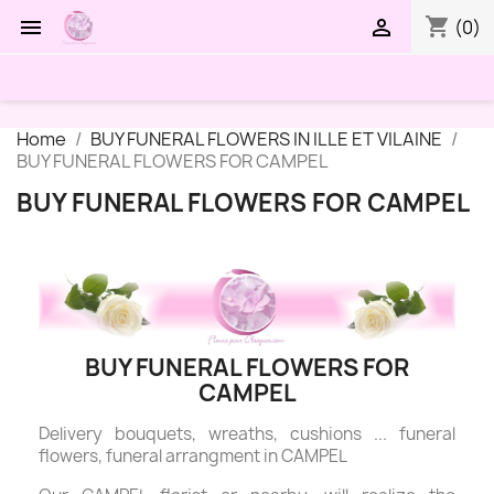
shopping_cart


(0)
Home
BUY FUNERAL FLOWERS IN ILLE ET VILAINE
BUY FUNERAL FLOWERS FOR CAMPEL
BUY FUNERAL FLOWERS FOR CAMPEL
BUY FUNERAL FLOWERS FOR
CAMPEL
Delivery bouquets, wreaths, cushions ... funeral
flowers, funeral arrangment in CAMPEL