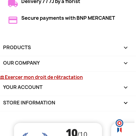
Delivery 7 / 7J by a florist
Secure payments with BNP MERCANET
PRODUCTS

OUR COMPANY

⚖ Exercer mon droit de rétractation
YOUR ACCOUNT

STORE INFORMATION
keyboard_arrow_down