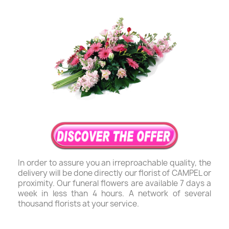
In order to assure you an irreproachable quality, the
delivery will be done directly our florist of CAMPEL or
proximity. Our funeral flowers are available 7 days a
week in less than 4 hours. A network of several
thousand florists at your service.