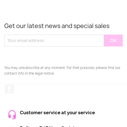
Get our latest news and special sales
You may unsubscribe at any moment. For that purpose, please find our
contact info in the legal notice.
Facebook
Customer service at your service