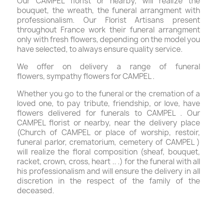
Our CAMPEL florist or nearby, will realize the
bouquet, the wreath, the funeral arrangment with
professionalism. Our Florist Artisans present
throughout France work their funeral arrangment
only with fresh flowers, depending on the model you
have selected, to always ensure quality service.
We offer on delivery a range of funeral
flowers, sympathy flowers for CAMPEL .
Whether you go to the funeral or the cremation of a
loved one, to pay tribute, friendship, or love, have
flowers delivered for funerals to CAMPEL . Our
CAMPEL florist or nearby, near the delivery place
(Church of CAMPEL or place of worship, restoir,
funeral parlor, crematorium, cemetery of CAMPEL )
will realize the floral composition (sheaf, bouquet,
racket, crown, cross, heart .. .) for the funeral with all
his professionalism and will ensure the delivery in all
discretion in the respect of the family of the
deceased.